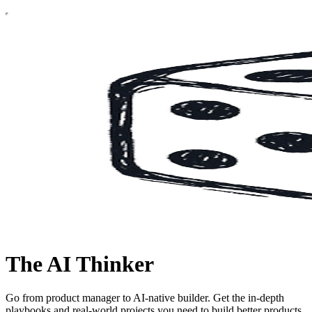
The AI Thinker
Go from product manager to AI-native builder. Get the in-depth
playbooks and real-world projects you need to build better products