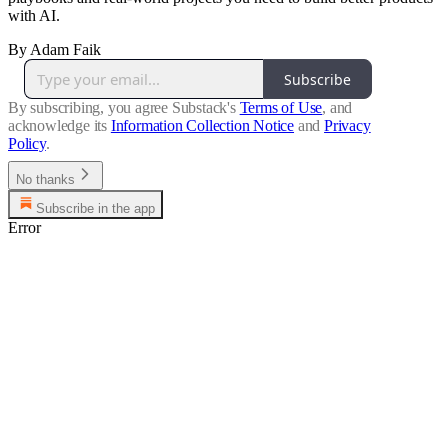
with AI.
By Adam Faik
Subscribe
By subscribing, you agree Substack's
Terms of Use
, and
acknowledge its
Information Collection Notice
and
Privacy
Policy
.
No thanks
Subscribe in the app
Error