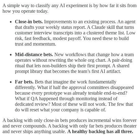
A simple way to classify any AI experiment is by how far it sits from
how you operate today.
Close-in bets.
Improvements to an existing process. An agent
that drafts your weekly status report. A Claude skill that turns
customer interview transcripts into a clustered theme list. Low
risk, fast feedback, modest payoff. You need these to build
trust and momentum.
Mid-distance bets.
New workflows that change how a team
operates without rewriting the whole org chart. A pair-doing
ritual that lets non-builders ship their first prompt. A shared
prompt library that becomes the team’s first AI artifact.
Far bets.
Bets that imagine the work fundamentally
differently. What if half the approval committees disappeared
because every prototype was already testable end-to-end?
What if QA happened through monitoring instead of
dedicated review? Most of these will not work. The few that
do will reset what your company is capable of.
A backlog with only close-in bets produces incremental wins forever
and never compounds. A backlog with only far bets produces theater
and never ships anything usable.
A healthy backlog has all three.