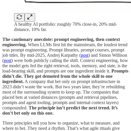
A healthy AI portfolio: roughly 70% close-in, 20% mid-
distance, 10% far.
The cautionary anecdote: prompt engineering, then context
engineering.
When LLMs first hit the mainstream, the loudest trend
was prompt engineering. Prompt libraries, prompt courses, prompt
job titles. By mid-2025, Andrej Karpathy (
post
) and Simon Willison
(
post
) were both publicly calling the shift. Context engineering, how
the model gets fed the right retrieval, tools, memory, and state, is the
load-bearing skill, and prompts are one ingredient inside it.
Prompts
didn’t die. They got demoted from the whole skill to one
ingredient.
A company that bet only on prompt infrastructure in
2023 didn’t waste the work. But two years later, they’re rebuilding
most of the surrounding system to keep up. The companies that
placed bets at varied distances (prompts and retrieval pipelines,
prompts and agent tooling, prompts and internal context layers)
compounded.
The principle isn’t predict the next trend. It’s
don’t bet only on this one.
Three principles tell you how to organize, what to measure, and
where to bet. They need a rhythm. That’s what agile rituals give