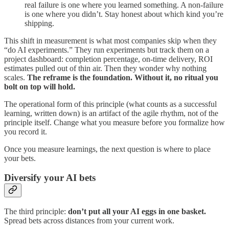
real failure is one where you learned something. A non-failure
is one where you didn’t. Stay honest about which kind you’re
shipping.
This shift in measurement is what most companies skip when they
“do AI experiments.” They run experiments but track them on a
project dashboard: completion percentage, on-time delivery, ROI
estimates pulled out of thin air. Then they wonder why nothing
scales.
The reframe is the foundation. Without it, no ritual you
bolt on top will hold.
The operational form of this principle (what counts as a successful
learning, written down) is an artifact of the agile rhythm, not of the
principle itself. Change what you measure before you formalize how
you record it.
Once you measure learnings, the next question is where to place
your bets.
Diversify your AI bets
The third principle:
don’t put all your AI eggs in one basket.
Spread bets across distances from your current work.