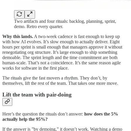
Two artifacts and four rituals: backlog, planning, sprint,
demo. Retro every quarter.
Why this lands.
A two-week cadence is fast enough to keep up
with how AI evolves. It’s slow enough to actually deliver. Eight
hours per sprint is small enough that managers approve it without
renegotiating org structure. It’s large enough to ship something
demoable. The sprint length and the time commitment are both
human-scale. That’s not a coincidence. It’s the same reason agile
works for software in the first place.
The rituals give the fast movers a rhythm. They don’t, by
themselves, lift the rest of the team. That takes one more move.
Lift the team with pair-doing
Here’s the question the rituals don’t answer:
how does the 5%
actually help the 95%?
If the answer is ”by demoing,” it doesn’t work. Watching a demo