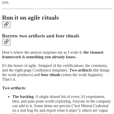
you.
Run it on agile rituals
Borrow two artifacts and four rituals
Here’s where the answer surprises me as I write it:
the cleanest
framework is something you already know.
It’s the bones of agile. Stripped of the certifications, the ceremony,
and the eight-page Confluence templates.
Two artifacts
(the things
the work produces) and
four rituals
(when the work happens).
That’s it.
Two artifacts:
The backlog
. A single shared list of every AI experiment,
idea, and pain point worth exploring. Anyone in the company
can add to it. Some items are precise (”test Mistral Codestral
on a real bug fix and report what it ships”); others are vague