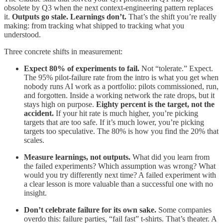
obsolete by Q3 when the next context-engineering pattern replaces
it.
Outputs go stale. Learnings don’t.
That’s the shift you’re really
making: from tracking what shipped to tracking what you
understood.
Three concrete shifts in measurement:
Expect 80% of experiments to fail.
Not “tolerate.” Expect.
The 95% pilot-failure rate from the intro is what you get when
nobody runs AI work as a portfolio: pilots commissioned, run,
and forgotten. Inside a working network the rate drops, but it
stays high on purpose.
Eighty percent is the target, not the
accident.
If your hit rate is much higher, you’re picking
targets that are too safe. If it’s much lower, you’re picking
targets too speculative. The 80% is how you find the 20% that
scales.
Measure learnings, not outputs.
What did you learn from
the failed experiments? Which assumption was wrong? What
would you try differently next time? A failed experiment with
a clear lesson is more valuable than a successful one with no
insight.
Don’t celebrate failure for its own sake.
Some companies
overdo this: failure parties, “fail fast” t-shirts. That’s theater. A