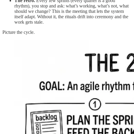
The retro.
Every few sprints (every quarter is a good
rhythm), you stop and ask: what’s working, what’s not, what
should we change? This is the meeting that lets the system
itself adapt. Without it, the rituals drift into ceremony and the
work gets stale.
Picture the cycle.