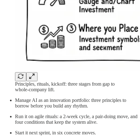
Principles, rituals, kickoff: three stages from gap to
whole-company lift.
Manage AI as an innovation portfolio: three principles to
borrow before you build any rhythm.
Run it on agile rituals: a 2-week cycle, a pair-doing move, and
four conditions that keep the system alive.
Start it next sprint, in six concrete moves.