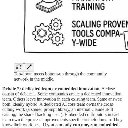
Top-down meets bottom-up through the community
network in the middle.
Debate 2: dedicated team or embedded innovation.
A close
cousin of debate 1. Some companies create a dedicated innovation
team. Others leave innovation in each existing team. Same answer:
both, ideally hybrid. A dedicated AI core team owns the cross-
cutting work (a shared prompt library, an internal Claude skill
catalog, the shared backlog itself). Embedded contributors in each
team own the process improvements specific to their domain. They
know their work best.
If you can only run one, run embedded.