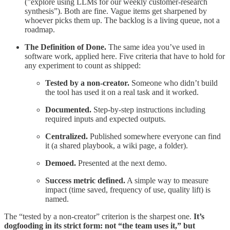
(”explore using LLMs for our weekly customer-research
synthesis”). Both are fine. Vague items get sharpened by
whoever picks them up. The backlog is a living queue, not a
roadmap.
The Definition of Done.
The same idea you’ve used in
software work, applied here. Five criteria that have to hold for
any experiment to count as shipped:
Tested by a non-creator.
Someone who didn’t build
the tool has used it on a real task and it worked.
Documented.
Step-by-step instructions including
required inputs and expected outputs.
Centralized.
Published somewhere everyone can find
it (a shared playbook, a wiki page, a folder).
Demoed.
Presented at the next demo.
Success metric defined.
A simple way to measure
impact (time saved, frequency of use, quality lift) is
named.
The “tested by a non-creator” criterion is the sharpest one.
It’s
dogfooding in its strict form: not “the team uses it,” but