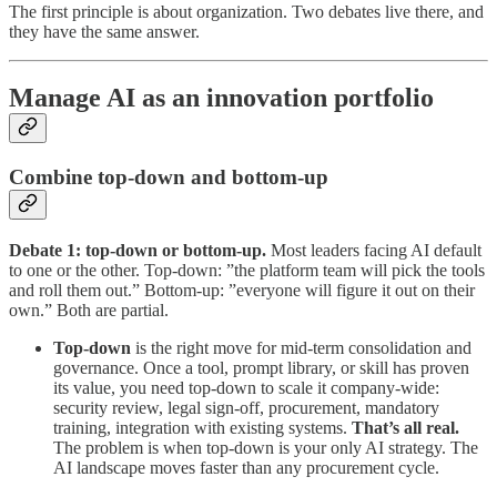
The first principle is about organization. Two debates live there, and
they have the same answer.
Manage AI as an innovation portfolio
Combine top-down and bottom-up
Debate 1: top-down or bottom-up.
Most leaders facing AI default
to one or the other. Top-down: ”the platform team will pick the tools
and roll them out.” Bottom-up: ”everyone will figure it out on their
own.” Both are partial.
Top-down
is the right move for mid-term consolidation and
governance. Once a tool, prompt library, or skill has proven
its value, you need top-down to scale it company-wide:
security review, legal sign-off, procurement, mandatory
training, integration with existing systems.
That’s all real.
The problem is when top-down is your only AI strategy. The
AI landscape moves faster than any procurement cycle.