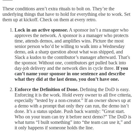
These conditions aren’t extra rituals to bolt on. They’re the
underlying things that have to hold for everything else to work. Set
them up at kickoff. Check on them at every retro.
Lock in an active sponsor.
A sponsor isn’t a manager who
approves the network. A sponsor is a manager who protects
time, attends demos, and amplifies wins. Picture the most
senior person who’d be willing to walk into a Wednesday
demo, ask a sharp question about what was shipped, and
Slack a kudos to the contributor’s manager afterward. That’s
the sponsor. Without one, contributors get pulled back into
day-job delivery and the network dies in cycle three.
If you
can’t name your sponsor in one sentence and describe
what they did at the last demo, you don’t have one.
Enforce the Definition of Done.
Defining the DoD is easy.
Enforcing it is the work. Hold every owner to all five criteria,
especially ”tested by a non-creator.” If an owner shows up at
a demo with a prompt that only they can run, the demo isn’t
done. It’s a status update. Push back warmly: ”Great start.
Who on your team can try it before next demo?” The DoD is
what turns “I built something” into “the team can use it,” and
it only happens if someone holds the line.