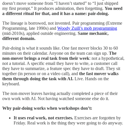
doesn’t move someone from “I haven’t started” to “I just shipped
my first prompt.” It produces admiration, then forgetting.
You need
a different ritual for that, and it has a name: pair-doing.
The lineage is borrowed, not invented. Pair programming (Extreme
Programming, late 1990s) and
Woody Zuill’s mob programming
(mid-2010s), applied outside engineering.
Same mechanic,
different domain.
Pair-doing is what it sounds like. One fast mover blocks 30 to 60
minutes on their calendar. Anyone on the team can sign up.
The
non-mover brings a real task from their week
: not a hypothetical,
not a tutorial. A specific email they have to write, a customer call
they have to summarize, a feature spec they have to draft. They sit
together (in person or on a video call), and
the fast mover walks
them through doing the task with AI.
Live. Hands on the
keyboard.
The non-mover leaves having actually completed a piece of their
own work with AI. Not having watched someone else do it.
Why pair-doing works when workshops don’t:
It uses real work, not exercises.
Exercises are forgotten by
Friday. Real work is the thing they were going to do anyway.