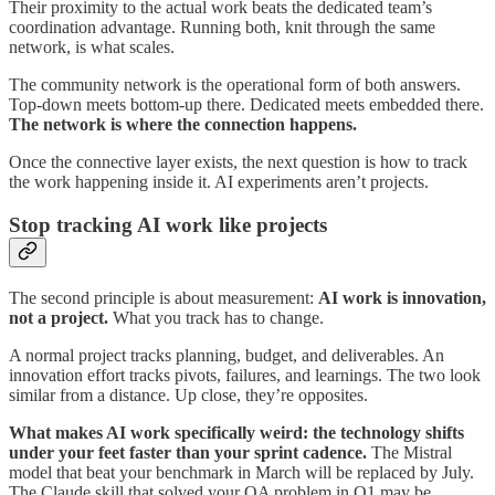
Their proximity to the actual work beats the dedicated team’s
coordination advantage. Running both, knit through the same
network, is what scales.
The community network is the operational form of both answers.
Top-down meets bottom-up there. Dedicated meets embedded there.
The network is where the connection happens.
Once the connective layer exists, the next question is how to track
the work happening inside it. AI experiments aren’t projects.
Stop tracking AI work like projects
The second principle is about measurement:
AI work is innovation,
not a project.
What you track has to change.
A normal project tracks planning, budget, and deliverables. An
innovation effort tracks pivots, failures, and learnings. The two look
similar from a distance. Up close, they’re opposites.
What makes AI work specifically weird: the technology shifts
under your feet faster than your sprint cadence.
The Mistral
model that beat your benchmark in March will be replaced by July.
The Claude skill that solved your QA problem in Q1 may be