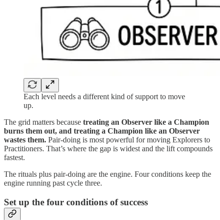
Each level needs a different kind of support to move
up.
The grid matters because
treating an Observer like a Champion
burns them out, and treating a Champion like an Observer
wastes them.
Pair-doing is most powerful for moving Explorers to
Practitioners. That’s where the gap is widest and the lift compounds
fastest.
The rituals plus pair-doing are the engine. Four conditions keep the
engine running past cycle three.
Set up the four conditions of success