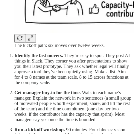
The kickoff path: six moves over twelve weeks.
Identify the fast movers.
They’re easy to spot. They post AI
things in Slack. They corner you after presentations to show
you their latest prototype. They ask whether legal will finally
approve a tool they’ve been quietly using. Make a list. Aim
for 4 to 8 names at the team scale, 8 to 15 across functions at
the company scale.
Get manager buy-in for the time.
Walk to each name’s
manager. Explain the network in two sentences (a small group
of motivated people who’ll experiment, share, and lift the rest
of the team) and the time commitment (one day per two
weeks, if the contributor has the capacity that sprint). Most
managers say yes once the time is bounded.
Run a kickoff workshop.
90 minutes. Four blocks: vision