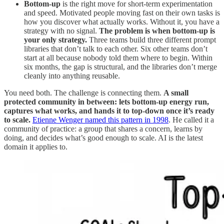
Bottom-up
is the right move for short-term experimentation
and speed. Motivated people moving fast on their own tasks is
how you discover what actually works. Without it, you have a
strategy with no signal.
The problem is when bottom-up is
your only strategy.
Three teams build three different prompt
libraries that don’t talk to each other. Six other teams don’t
start at all because nobody told them where to begin. Within
six months, the gap is structural, and the libraries don’t merge
cleanly into anything reusable.
You need both. The challenge is connecting them.
A small
protected community in between: lets bottom-up energy run,
captures what works, and hands it to top-down once it’s ready
to scale.
Etienne Wenger named this pattern in 1998
. He called it a
community of practice: a group that shares a concern, learns by
doing, and decides what’s good enough to scale. AI is the latest
domain it applies to.