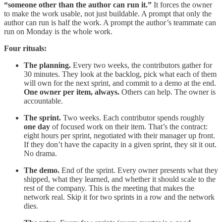
“someone other than the author can run it.”
It forces the owner
to make the work usable, not just buildable. A prompt that only the
author can run is half the work. A prompt the author’s teammate can
run on Monday is the whole work.
Four rituals:
The planning.
Every two weeks, the contributors gather for
30 minutes. They look at the backlog, pick what each of them
will own for the next sprint, and commit to a demo at the end.
One owner per item, always.
Others can help. The owner is
accountable.
The sprint.
Two weeks. Each contributor spends roughly
one day
of focused work on their item. That’s the contract:
eight hours per sprint, negotiated with their manager up front.
If they don’t have the capacity in a given sprint, they sit it out.
No drama.
The demo.
End of the sprint. Every owner presents what they
shipped, what they learned, and whether it should scale to the
rest of the company. This is the meeting that makes the
network real. Skip it for two sprints in a row and the network
dies.