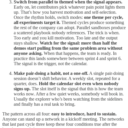
Switch from parallel to themed when the signal appears.
Early on, let contributors pick whatever pain point lights them
up. That’s how you harvest motivation and self-selection.
Once the rhythm holds, switch modes:
one theme per cycle,
all experiments target it.
Themed cycles produce something
the rest of the company can adopt. Parallel sandboxes produce
a scattered playbook nobody references. The trick is when.
Too early and you kill motivation. Too late and the output
stays shallow.
Watch for the signal: more than half the
demos start pulling from the same problem area without
anyone asking.
When that happens, the team is ready. In
practice this lands somewhere between sprint 4 and sprint 6.
The signal is the trigger, not the calendar.
Make pair-doing a habit, not a one-off.
A single pair-doing
session doesn’t shift behavior. A weekly slot, repeated for a
quarter, does.
Hold the calendar slot even when nobody
signs up.
The slot itself is the signal that this is how the team
works now. After a few quiet weeks, somebody will book in.
Usually the explorer who’s been watching from the sidelines
and finally has a real task to bring.
The pattern across all four:
easy to introduce, hard to sustain.
Anyone can stand up a network in a kickoff meeting. The networks
that last past cycle three keep these four conditions true after the