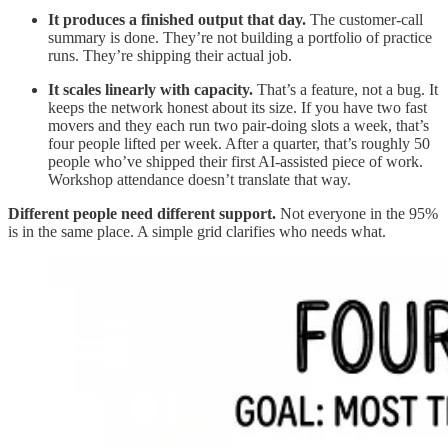
It produces a finished output that day.
The customer-call
summary is done. They’re not building a portfolio of practice
runs. They’re shipping their actual job.
It scales linearly with capacity.
That’s a feature, not a bug. It
keeps the network honest about its size. If you have two fast
movers and they each run two pair-doing slots a week, that’s
four people lifted per week. After a quarter, that’s roughly 50
people who’ve shipped their first AI-assisted piece of work.
Workshop attendance doesn’t translate that way.
Different people need different support.
Not everyone in the 95%
is in the same place. A simple grid clarifies who needs what.