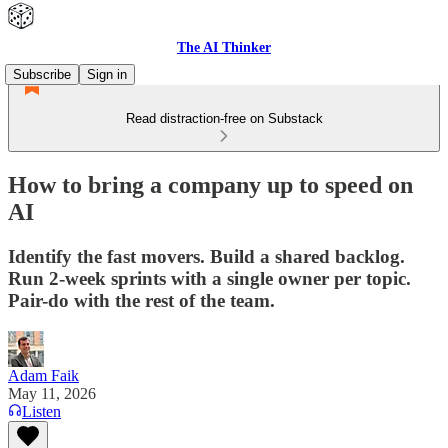
The AI Thinker
Subscribe
Sign in
Read distraction-free on Substack
How to bring a company up to speed on
AI
Identify the fast movers. Build a shared backlog.
Run 2-week sprints with a single owner per topic.
Pair-do with the rest of the team.
Adam Faik
May 11, 2026
Listen