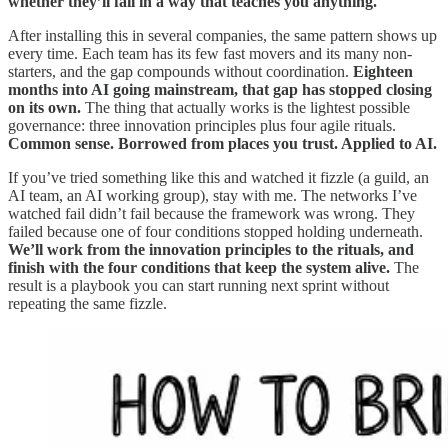
whether they’ll fail in a way that teaches you anything.
After installing this in several companies, the same pattern shows up
every time. Each team has its few fast movers and its many non-
starters, and the gap compounds without coordination.
Eighteen
months into AI going mainstream, that gap has stopped closing
on its own.
The thing that actually works is the lightest possible
governance: three innovation principles plus four agile rituals.
Common sense. Borrowed from places you trust. Applied to AI.
If you’ve tried something like this and watched it fizzle (a guild, an
AI team, an AI working group), stay with me. The networks I’ve
watched fail didn’t fail because the framework was wrong. They
failed because one of four conditions stopped holding underneath.
We’ll work from the innovation principles to the rituals, and
finish with the four conditions that keep the system alive.
The
result is a playbook you can start running next sprint without
repeating the same fizzle.