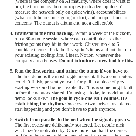
(where is the company on AI maturity, where does it want to
be), the three innovation principles (so leadership doesn’t
measure the network only on quick wins), accountabilities
(what contributors are signing up for), and an open floor for
concerns. The output is alignment, not a deliverable.
Brainstorm the first backlog.
Within a week of the kickoff,
run a 60-minute session where each contributor lists the
friction points they hit in their work. Cluster into 4 to 6
candidate themes. Pick the first sprint’s items and put them in
your existing tooling: Jira, Linear, Notion, whatever the
company already uses.
Do not introduce a new tool for this.
Run the first sprint, and prime the pump if you have to.
The first demo is the most fragile moment. If two contributors
couldn’t finish, present yourself. Or pull in a piece of pre-
existing work and frame it explicitly: ”this is something I built
before the network started. I’m using it today to model what a
demo looks like.”
The goal in cycle one isn’t volume. It’s
establishing the rhythm.
Once cycle two arrives, real demos
start happening and you don’t have to push anymore.
Switch from parallel to themed when the signal appears.
The first cycles are deliberately scattered. Let people pick
what they’re motivated by. Once more than half the demos
pull from the same problem area without anyone asking, the