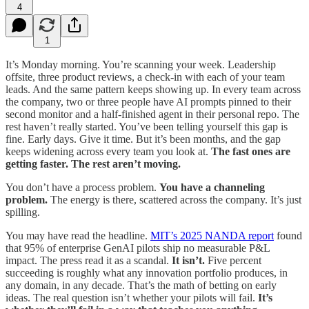
4
1
It’s Monday morning. You’re scanning your week. Leadership
offsite, three product reviews, a check-in with each of your team
leads. And the same pattern keeps showing up. In every team across
the company, two or three people have AI prompts pinned to their
second monitor and a half-finished agent in their personal repo. The
rest haven’t really started. You’ve been telling yourself this gap is
fine. Early days. Give it time. But it’s been months, and the gap
keeps widening across every team you look at.
The fast ones are
getting faster. The rest aren’t moving.
You don’t have a process problem.
You have a channeling
problem.
The energy is there, scattered across the company. It’s just
spilling.
You may have read the headline.
MIT’s 2025 NANDA report
found
that 95% of enterprise GenAI pilots ship no measurable P&L
impact. The press read it as a scandal.
It isn’t.
Five percent
succeeding is roughly what any innovation portfolio produces, in
any domain, in any decade. That’s the math of betting on early
ideas. The real question isn’t whether your pilots will fail.
It’s