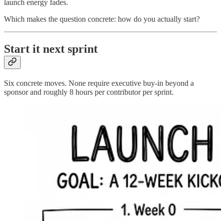
launch energy fades.
Which makes the question concrete: how do you actually start?
Start it next sprint
Six concrete moves. None require executive buy-in beyond a
sponsor and roughly 8 hours per contributor per sprint.