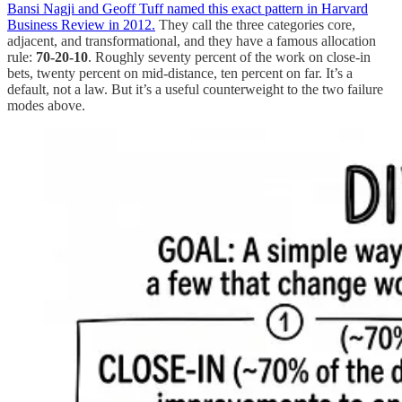
Bansi Nagji and Geoff Tuff named this exact pattern in Harvard
Business Review in 2012.
They call the three categories core,
adjacent, and transformational, and they have a famous allocation
rule:
70-20-10
. Roughly seventy percent of the work on close-in
bets, twenty percent on mid-distance, ten percent on far. It’s a
default, not a law. But it’s a useful counterweight to the two failure
modes above.