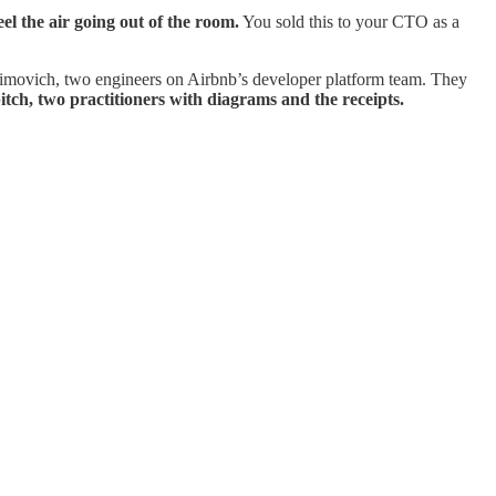
eel the air going out of the room.
You sold this to your CTO as a
khimovich, two engineers on Airbnb’s developer platform team. They
itch, two practitioners with diagrams and the receipts.