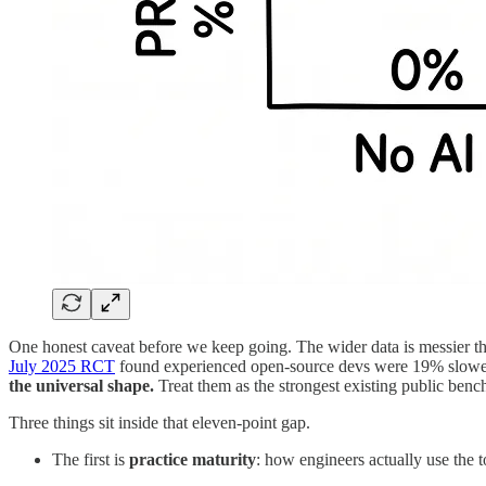
One honest caveat before we keep going. The wider data is messier t
July 2025 RCT
found experienced open-source devs were 19% slower 
the universal shape.
Treat them as the strongest existing public benc
Three things sit inside that eleven-point gap.
The first is
practice maturity
: how engineers actually use the 