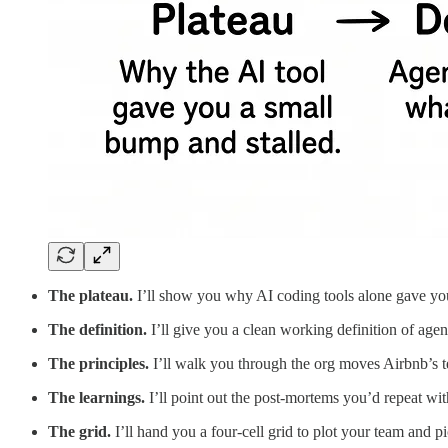
The plateau.
I’ll show you why AI coding tools alone gave you
The definition.
I’ll give you a clean working definition of agen
The principles.
I’ll walk you through the org moves Airbnb’s te
The learnings.
I’ll point out the post-mortems you’d repeat wi
The grid.
I’ll hand you a four-cell grid to plot your team and p