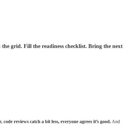
he grid. Fill the readiness checklist. Bring the next
r, code reviews catch a bit less, everyone agrees it’s good.
And