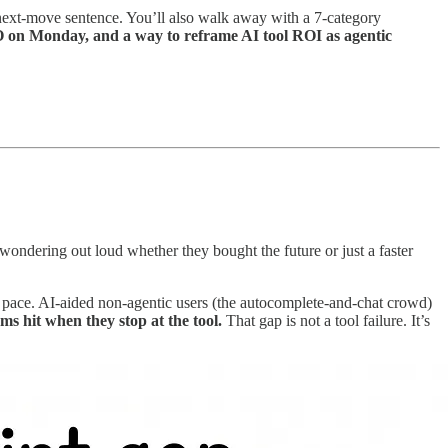
 a next-move sentence. You’ll also walk away with a 7-category
 on Monday, and a way to reframe AI tool ROI as agentic
wondering out loud whether they bought the future or just a faster
e pace. AI-aided non-agentic users (the autocomplete-and-chat crowd)
ms hit when they stop at the tool.
That gap is not a tool failure. It’s