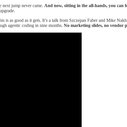
he next jump never came.
And now, sitting in the all-hands, you can f
 upgrade.
his is as good as it gets. It’s a talk from Szczepan Faber and Mike Na
ough agentic coding in nine months.
No marketing slides, no vendor p