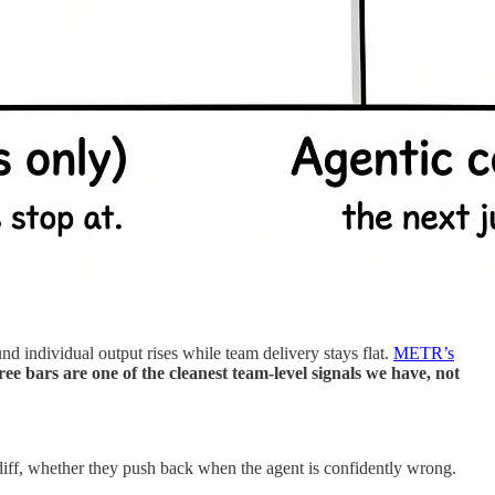
nd individual output rises while team delivery stays flat.
METR’s
ee bars are one of the cleanest team-level signals we have, not
diff, whether they push back when the agent is confidently wrong.