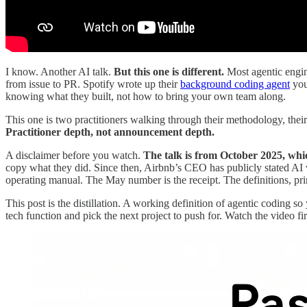
I know. Another AI talk.
But this one is different.
Most agentic engine
from issue to PR. Spotify wrote up their
background coding agent
you
knowing what they built, not how to bring your own team along.
This one is two practitioners walking through their methodology, their 
Practitioner depth, not announcement depth.
A disclaimer before you watch.
The talk is from October 2025, whic
copy what they did. Since then, Airbnb’s CEO has publicly stated AI
operating manual. The May number is the receipt. The definitions, prin
This post is the distillation. A working definition of agentic coding s
tech function and pick the next project to push for. Watch the video fir