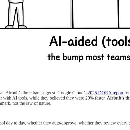
han Airbnb’s three bars suggest. Google Cloud’s
2025 DORA report
fou
with AI tools, while they believed they were 20% faster.
Airbnb’s thr
hmark, not the law of nature.
tool day to day, whether they auto-approve, whether they review every 