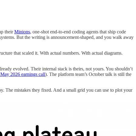
up their
Minions
, one-shot end-to-end coding agents that ship code
l systems. But the writing is announcement-shaped, and you walk away
ructure that scaled it. With actual numbers. With actual diagrams.
eady evolved. Their internal stack is theirs, not yours. You shouldn’t
 May 2026 earnings call
). The platform team’s October talk is still the
 by. The mistakes they fixed. And a small grid you can use to plot your