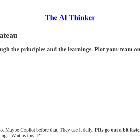
The AI Thinker
lateau
gh the principles and the learnings. Plot your team on t
. Maybe Copilot before that. They use it daily.
PRs go out a bit faste
ng. ”Wait, is this it?”