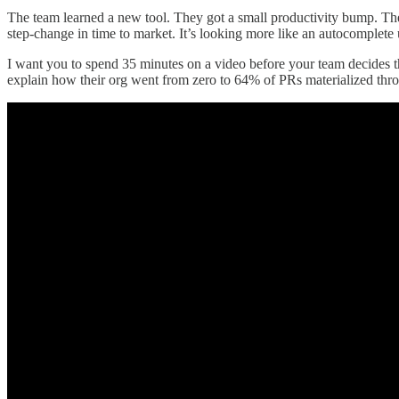
The team learned a new tool. They got a small productivity bump. T
step-change in time to market. It’s looking more like an autocomplete
I want you to spend 35 minutes on a video before your team decides t
explain how their org went from zero to 64% of PRs materialized thr