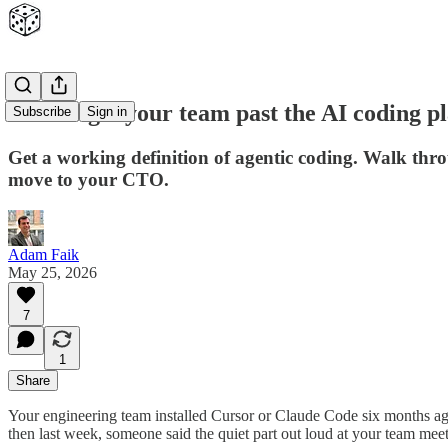
How to get your team past the AI coding p
Subscribe
Sign in
Get a working definition of agentic coding. Walk throu
move to your CTO.
Adam Faik
May 25, 2026
7
1
Share
Your engineering team installed Cursor or Claude Code six months ago
then last week, someone said the quiet part out loud at your team meeti