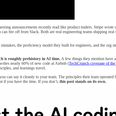
ering announcements recently read like product trailers. Stripe wrote 
 can fire off from Slack. Both are real engineering teams shipping rea
mistakes, the proficiency model they built for engineers, and the org st
h is roughly prehistory in AI time.
A few things they mention have alr
 writes nearly 60% of new code at Airbnb (
TechCrunch coverage of the
ciples, and learnings travel.
o you can say it cleanly to your team. The principles their team operated
st if you have the time. If you don’t,
this post stands on its own.