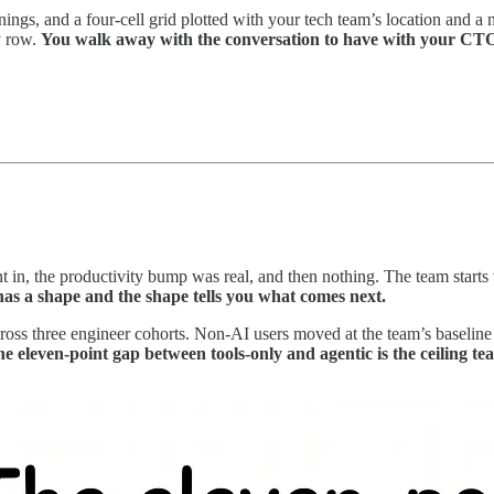
arnings, and a four-cell grid plotted with your tech team’s location and
y row.
You walk away with the conversation to have with your CTO
 in, the productivity bump was real, and then nothing. The team starts 
 has a shape and the shape tells you what comes next.
ross three engineer cohorts. Non-AI users moved at the team’s baselin
e eleven-point gap between tools-only and agentic is the ceiling tea