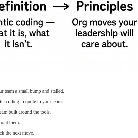
r team a small bump and stalled.
tic coding to quote to your team.
am built around the tools.
thout them.
ick the next move.