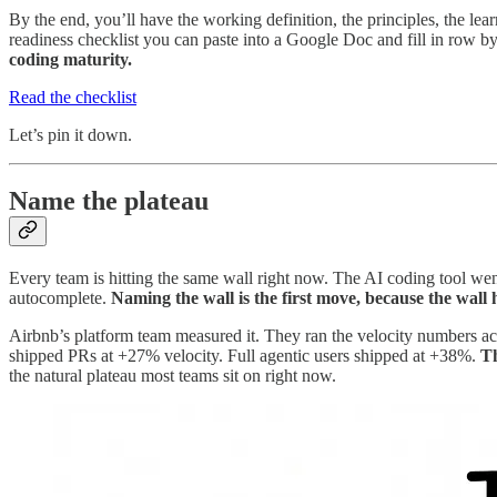
By the end, you’ll have the working definition, the principles, the le
readiness checklist you can paste into a Google Doc and fill in row b
coding maturity.
Read the checklist
Let’s pin it down.
Name the plateau
Every team is hitting the same wall right now. The AI coding tool went
autocomplete.
Naming the wall is the first move, because the wall
Airbnb’s platform team measured it. They ran the velocity numbers ac
shipped PRs at +27% velocity. Full agentic users shipped at +38%.
Th
the natural plateau most teams sit on right now.