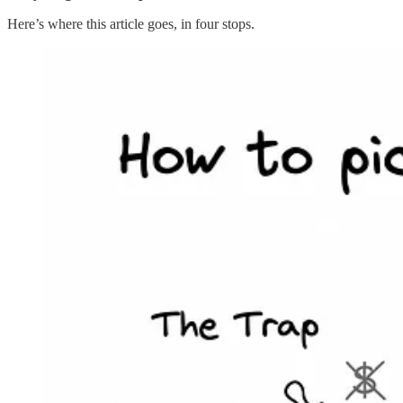
Here’s where this article goes, in four stops.