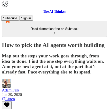
The AI Thinker
Subscribe
Sign in
Read distraction-free on Substack
How to pick the AI agents worth building
Map out the steps your work goes through, from
idea to done. Find the one step everything waits on.
Aim your next agent at it, not at the part that’s
already fast. Pace everything else to its speed.
Adam Faik
Jun 29, 2026
Listen