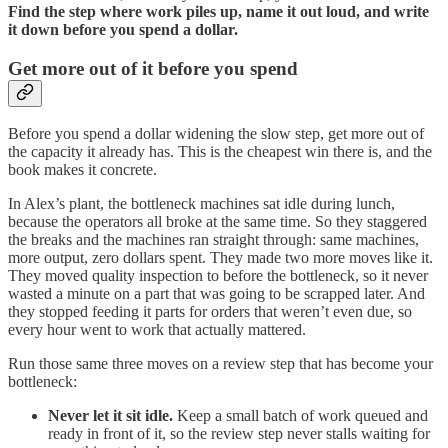
Find the step where work piles up, name it out loud, and write
it down before you spend a dollar.
Get more out of it before you spend
Before you spend a dollar widening the slow step, get more out of
the capacity it already has. This is the cheapest win there is, and the
book makes it concrete.
In Alex’s plant, the bottleneck machines sat idle during lunch,
because the operators all broke at the same time. So they staggered
the breaks and the machines ran straight through: same machines,
more output, zero dollars spent. They made two more moves like it.
They moved quality inspection to before the bottleneck, so it never
wasted a minute on a part that was going to be scrapped later. And
they stopped feeding it parts for orders that weren’t even due, so
every hour went to work that actually mattered.
Run those same three moves on a review step that has become your
bottleneck:
Never let it sit idle.
Keep a small batch of work queued and
ready in front of it, so the review step never stalls waiting for