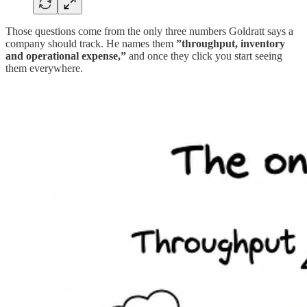
Those questions come from the only three numbers Goldratt says a
company should track. He names them
”throughput, inventory
and operational expense,”
and once they click you start seeing
them everywhere.