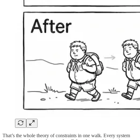
That’s the whole theory of constraints in one walk. Every system