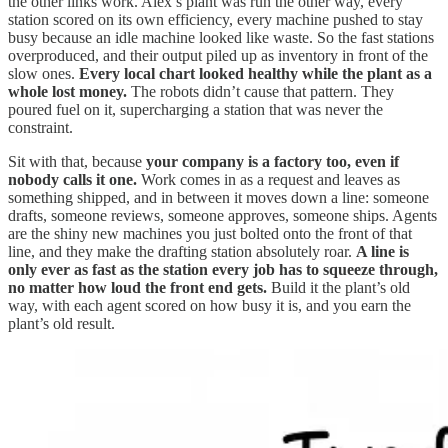
the other links work. Alex’s plant was run the other way, every
station scored on its own efficiency, every machine pushed to stay
busy because an idle machine looked like waste. So the fast stations
overproduced, and their output piled up as inventory in front of the
slow ones.
Every local chart looked healthy while the plant as a
whole lost money.
The robots didn’t cause that pattern. They
poured fuel on it, supercharging a station that was never the
constraint.
Sit with that, because
your company is a factory too, even if
nobody calls it one.
Work comes in as a request and leaves as
something shipped, and in between it moves down a line: someone
drafts, someone reviews, someone approves, someone ships. Agents
are the shiny new machines you just bolted onto the front of that
line, and they make the drafting station absolutely roar.
A line is
only ever as fast as the station every job has to squeeze through,
no matter how loud the front end gets.
Build it the plant’s old
way, with each agent scored on how busy it is, and you earn the
plant’s old result.