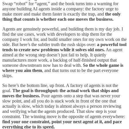
Swap “robot” for “agent,” and the book turns into a warning for
anyone building AI agents inside a company: the factory urge to
make more and make them faster is exactly the trap, and
the only
thing that counts is whether each one moves the business.
Agents are genuinely powerful, and building them is my day job. I
find the use cases, work with developers to ship them for the
company I work for, and build smaller ones for my own work on the
side. But here’s the subtler truth the rush skips over:
a powerful tool
tends to create new problems while it solves old ones.
An agent
aimed at the wrong step doesn’t just fail to help. It quietly
manufactures more work, a backlog of half-finished output that
someone downstream now has to deal with.
So the whole game is
where you aim them
, and that turns out to be the part everyone
skips.
So here’s the bottom line, up front. A factory of agents is not the
goal.
The goal is throughput: the actual work that ships and
moves the business.
Pour agents onto a step that was never your
slow point, and all you do is stack work in front of the one that
actually is slow, which today is almost always a person reviewing
and verifying what the agents produced. That slow step is your
constraint. The winning move is the opposite of agents everywhere:
find your one constraint, point your next agent at it, and pace
everything else to its speed.