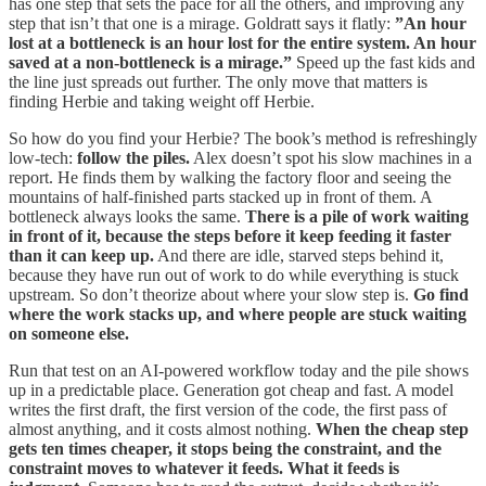
has one step that sets the pace for all the others, and improving any
step that isn’t that one is a mirage. Goldratt says it flatly:
”An hour
lost at a bottleneck is an hour lost for the entire system. An hour
saved at a non-bottleneck is a mirage.”
Speed up the fast kids and
the line just spreads out further. The only move that matters is
finding Herbie and taking weight off Herbie.
So how do you find your Herbie? The book’s method is refreshingly
low-tech:
follow the piles.
Alex doesn’t spot his slow machines in a
report. He finds them by walking the factory floor and seeing the
mountains of half-finished parts stacked up in front of them. A
bottleneck always looks the same.
There is a pile of work waiting
in front of it, because the steps before it keep feeding it faster
than it can keep up.
And there are idle, starved steps behind it,
because they have run out of work to do while everything is stuck
upstream. So don’t theorize about where your slow step is.
Go find
where the work stacks up, and where people are stuck waiting
on someone else.
Run that test on an AI-powered workflow today and the pile shows
up in a predictable place. Generation got cheap and fast. A model
writes the first draft, the first version of the code, the first pass of
almost anything, and it costs almost nothing.
When the cheap step
gets ten times cheaper, it stops being the constraint, and the
constraint moves to whatever it feeds. What it feeds is