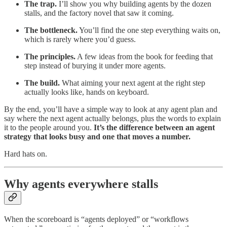
The trap.
I’ll show you why building agents by the dozen
stalls, and the factory novel that saw it coming.
The bottleneck.
You’ll find the one step everything waits on,
which is rarely where you’d guess.
The principles.
A few ideas from the book for feeding that
step instead of burying it under more agents.
The build.
What aiming your next agent at the right step
actually looks like, hands on keyboard.
By the end, you’ll have a simple way to look at any agent plan and
say where the next agent actually belongs, plus the words to explain
it to the people around you.
It’s the difference between an agent
strategy that looks busy and one that moves a number.
Hard hats on.
Why agents everywhere stalls
When the scoreboard is “agents deployed” or “workflows