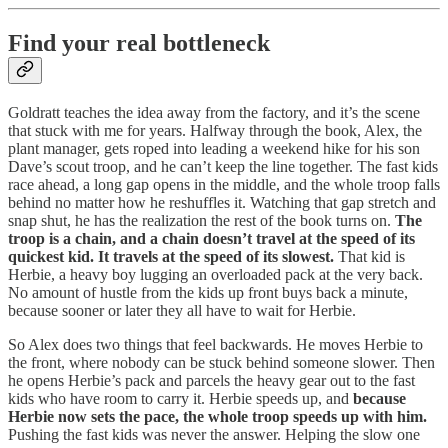
Find your real bottleneck
Goldratt teaches the idea away from the factory, and it’s the scene
that stuck with me for years. Halfway through the book, Alex, the
plant manager, gets roped into leading a weekend hike for his son
Dave’s scout troop, and he can’t keep the line together. The fast kids
race ahead, a long gap opens in the middle, and the whole troop falls
behind no matter how he reshuffles it. Watching that gap stretch and
snap shut, he has the realization the rest of the book turns on.
The
troop is a chain, and a chain doesn’t travel at the speed of its
quickest kid. It travels at the speed of its slowest.
That kid is
Herbie, a heavy boy lugging an overloaded pack at the very back.
No amount of hustle from the kids up front buys back a minute,
because sooner or later they all have to wait for Herbie.
So Alex does two things that feel backwards. He moves Herbie to
the front, where nobody can be stuck behind someone slower. Then
he opens Herbie’s pack and parcels the heavy gear out to the fast
kids who have room to carry it. Herbie speeds up, and
because
Herbie now sets the pace, the whole troop speeds up with him.
Pushing the fast kids was never the answer. Helping the slow one