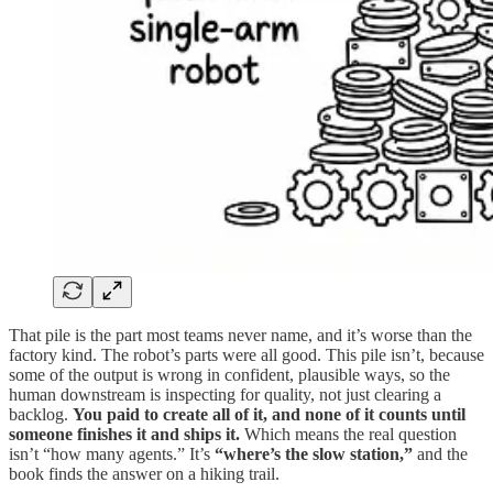
That pile is the part most teams never name, and it’s worse than the
factory kind. The robot’s parts were all good. This pile isn’t, because
some of the output is wrong in confident, plausible ways, so the
human downstream is inspecting for quality, not just clearing a
backlog.
You paid to create all of it, and none of it counts until
someone finishes it and ships it.
Which means the real question
isn’t “how many agents.” It’s
“where’s the slow station,”
and the
book finds the answer on a hiking trail.