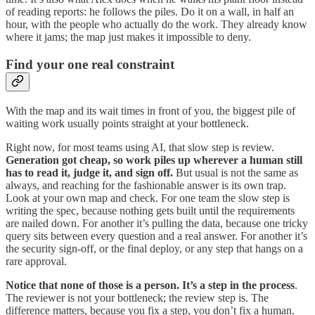
of reading reports: he follows the piles. Do it on a wall, in half an
hour, with the people who actually do the work. They already know
where it jams; the map just makes it impossible to deny.
Find your one real constraint
With the map and its wait times in front of you, the biggest pile of
waiting work usually points straight at your bottleneck.
Right now, for most teams using AI, that slow step is review.
Generation got cheap, so work piles up wherever a human still
has to read it, judge it, and sign off.
But usual is not the same as
always, and reaching for the fashionable answer is its own trap.
Look at your own map and check. For one team the slow step is
writing the spec, because nothing gets built until the requirements
are nailed down. For another it’s pulling the data, because one tricky
query sits between every question and a real answer. For another it’s
the security sign-off, or the final deploy, or any step that hangs on a
rare approval.
Notice that none of those is a person. It’s a step in the process
.
The reviewer is not your bottleneck; the review step is. The
difference matters, because you fix a step, you don’t fix a human.