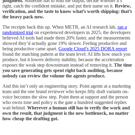
judgment.
Someone has to read the output, decide whether it’s
right, catch the confident mistake, and put their name on it.
Review,
verification, and the taste to know what’s worth shipping: that’s
the heavy pack now.
The receipts back this up. When METR, an AI research lab,
ran a
randomized trial
on experienced developers in 2025, the developers
believed AI tools had made them 20% faster, and the measurements
showed they’d actually gone 19% slower. Feeling productive and
being productive came apart.
Google Cloud’s 2025 DORA report
found the matching pattern at the team level: AI lifts how much you
produce, but it lowers delivery stability, because the acceleration
exposes the weak step downstream instead of removing it.
The time
you save generating gets spent right back auditing, because
nobody can review the volume the agents produce.
And this isn’t only an engineering story. Point agents at a marketing
team and the one brand reviewer who keeps fifty draft variants on-
voice becomes the slow step. Point them at support and the person
who owns tone and policy is the gate a hundred suggested replies
wait behind.
Wherever a human still has to verify the work and
own the result, that judgment is the new bottleneck, no matter
how cheap the drafting got.