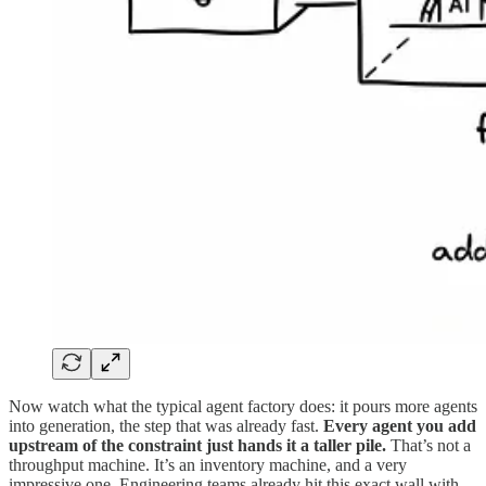
Now watch what the typical agent factory does: it pours more agents
into generation, the step that was already fast.
Every agent you add
upstream of the constraint just hands it a taller pile.
That’s not a
throughput machine. It’s an inventory machine, and a very
impressive one. Engineering teams already hit this exact wall with