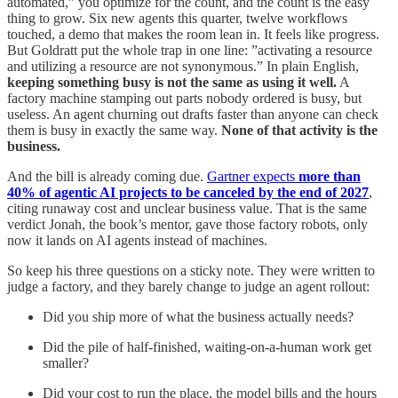
automated,” you optimize for the count, and the count is the easy
thing to grow. Six new agents this quarter, twelve workflows
touched, a demo that makes the room lean in. It feels like progress.
But Goldratt put the whole trap in one line: ”activating a resource
and utilizing a resource are not synonymous.” In plain English,
keeping something busy is not the same as using it well.
A
factory machine stamping out parts nobody ordered is busy, but
useless. An agent churning out drafts faster than anyone can check
them is busy in exactly the same way.
None of that activity is the
business.
And the bill is already coming due.
Gartner expects
more than
40% of agentic AI projects to be canceled by the end of 2027
,
citing runaway cost and unclear business value. That is the same
verdict Jonah, the book’s mentor, gave those factory robots, only
now it lands on AI agents instead of machines.
So keep his three questions on a sticky note. They were written to
judge a factory, and they barely change to judge an agent rollout:
Did you ship more of what the business actually needs?
Did the pile of half-finished, waiting-on-a-human work get
smaller?
Did your cost to run the place, the model bills and the hours