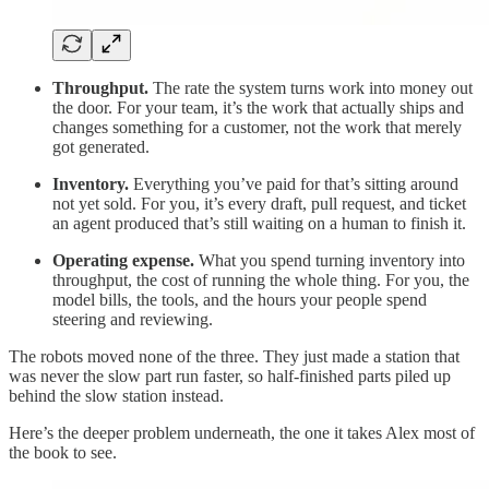
Throughput.
The rate the system turns work into money out
the door. For your team, it’s the work that actually ships and
changes something for a customer, not the work that merely
got generated.
Inventory.
Everything you’ve paid for that’s sitting around
not yet sold. For you, it’s every draft, pull request, and ticket
an agent produced that’s still waiting on a human to finish it.
Operating expense.
What you spend turning inventory into
throughput, the cost of running the whole thing. For you, the
model bills, the tools, and the hours your people spend
steering and reviewing.
The robots moved none of the three. They just made a station that
was never the slow part run faster, so half-finished parts piled up
behind the slow station instead.
Here’s the deeper problem underneath, the one it takes Alex most of
the book to see.