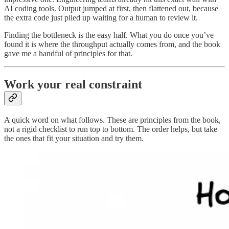
AI coding tools. Output jumped at first, then flattened out, because
the extra code just piled up waiting for a human to review it.
Finding the bottleneck is the easy half. What you do once you’ve
found it is where the throughput actually comes from, and the book
gave me a handful of principles for that.
Work your real constraint
A quick word on what follows. These are principles from the book,
not a rigid checklist to run top to bottom. The order helps, but take
the ones that fit your situation and try them.