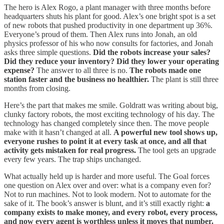
The hero is Alex Rogo, a plant manager with three months before
headquarters shuts his plant for good. Alex’s one bright spot is a set
of new robots that pushed productivity in one department up 36%.
Everyone’s proud of them. Then Alex runs into Jonah, an old
physics professor of his who now consults for factories, and Jonah
asks three simple questions.
Did the robots increase your sales?
Did they reduce your inventory? Did they lower your operating
expense?
The answer to all three is no.
The robots made one
station faster and the business no healthier.
The plant is still three
months from closing.
Here’s the part that makes me smile. Goldratt was writing about big,
clunky factory robots, the most exciting technology of his day. The
technology has changed completely since then. The move people
make with it hasn’t changed at all.
A powerful new tool shows up,
everyone rushes to point it at every task at once, and all that
activity gets mistaken for real progress.
The tool gets an upgrade
every few years. The trap ships unchanged.
What actually held up is harder and more useful. The Goal forces
one question on Alex over and over: what is a company even for?
Not to run machines. Not to look modern. Not to automate for the
sake of it. The book’s answer is blunt, and it’s still exactly right:
a
company exists to make money, and every robot, every process,
and now every agent is worthless unless it moves that number.