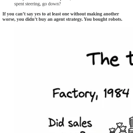
spent steering, go down?
If you can’t say yes to at least one without making another
worse, you didn’t buy an agent strategy. You bought robots.