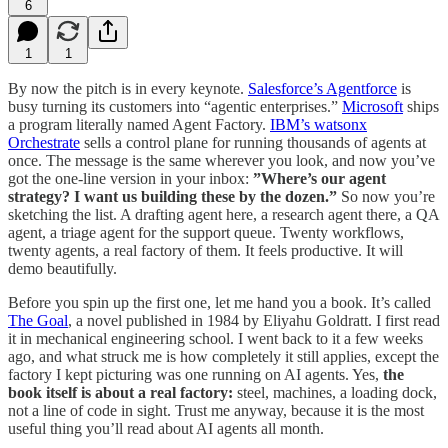
6
1
1
By now the pitch is in every keynote.
Salesforce’s Agentforce
is
busy turning its customers into “agentic enterprises.”
Microsoft
ships
a program literally named Agent Factory.
IBM’s watsonx
Orchestrate
sells a control plane for running thousands of agents at
once. The message is the same wherever you look, and now you’ve
got the one-line version in your inbox:
”Where’s our agent
strategy? I want us building these by the dozen.”
So now you’re
sketching the list. A drafting agent here, a research agent there, a QA
agent, a triage agent for the support queue. Twenty workflows,
twenty agents, a real factory of them. It feels productive. It will
demo beautifully.
Before you spin up the first one, let me hand you a book. It’s called
The Goal
, a novel published in 1984 by Eliyahu Goldratt. I first read
it in mechanical engineering school. I went back to it a few weeks
ago, and what struck me is how completely it still applies, except the
factory I kept picturing was one running on AI agents. Yes,
the
book itself is about a real factory:
steel, machines, a loading dock,
not a line of code in sight. Trust me anyway, because it is the most
useful thing you’ll read about AI agents all month.