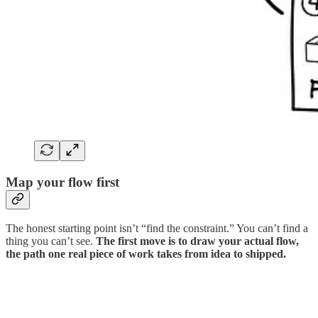
Map your flow first
The honest starting point isn’t “find the constraint.” You can’t find a
thing you can’t see.
The first move is to draw your actual flow,
the path one real piece of work takes from idea to shipped.