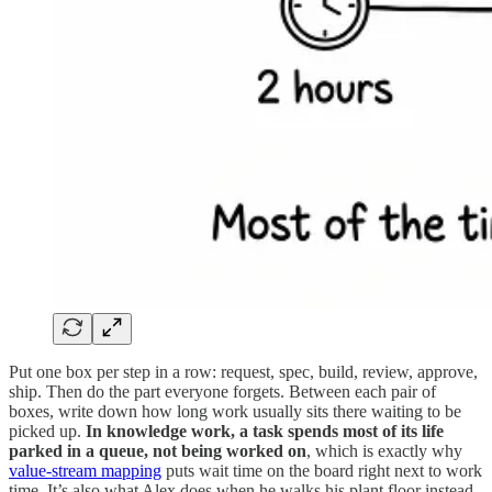
Put one box per step in a row: request, spec, build, review, approve,
ship. Then do the part everyone forgets. Between each pair of
boxes, write down how long work usually sits there waiting to be
picked up.
In knowledge work, a task spends most of its life
parked in a queue, not being worked on
, which is exactly why
value-stream mapping
puts wait time on the board right next to work
time. It’s also what Alex does when he walks his plant floor instead