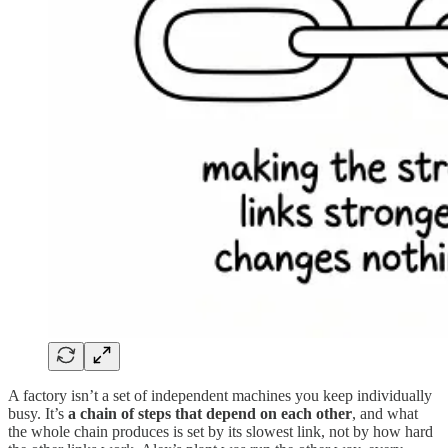
A factory isn’t a set of independent machines you keep individually
busy. It’s
a chain of steps that depend on each other
, and what
the whole chain produces is set by its slowest link, not by how hard